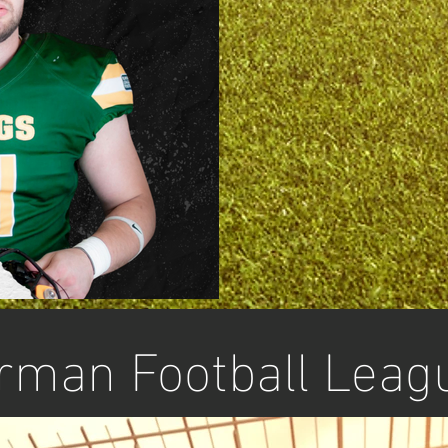
rman Football Leag