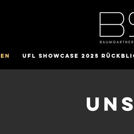
ten
UFL Showcase 2025 Rückbli
Uns