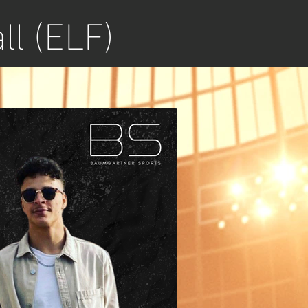
ll (ELF)