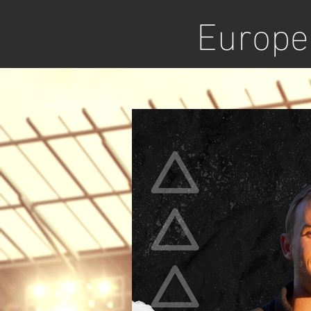
Europea