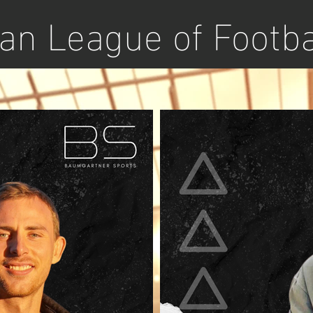
n League of Footba