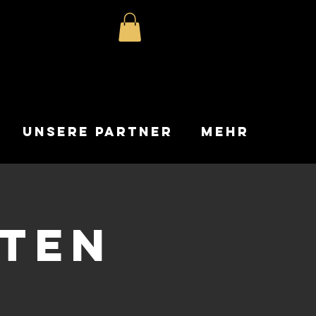
Unsere Partner
Mehr
nten