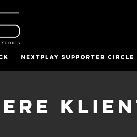
ck
NextPlay Supporter Circle
ere Klie